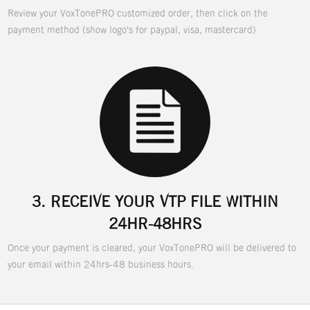
Review your VoxTonePRO customized order, then click on the
payment method (show logo's for paypal, visa, mastercard)
3.
RECEIVE YOUR VTP FILE WITHIN
24HR-48HRS
Once your payment is cleared, your VoxTonePRO will be delivered to
your email within 24hrs-48 business hours.