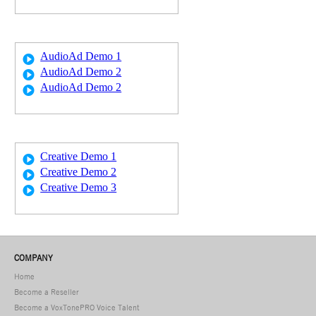
AudioAd Demo 1
AudioAd Demo 2
AudioAd Demo 2
Creative Demo 1
Creative Demo 2
Creative Demo 3
COMPANY
Home
Become a Reseller
Become a VoxTonePRO Voice Talent