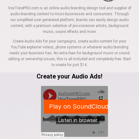
VoxTonePRO.com is an online audio branding design tool and supplier of
audio branding content to micro businesses and consumers. Through
our simplified user generated platform, brands can easily design audio
content, with a premium selection of pro-voiceover artists, background
music, sound effects and more.
Create Audio Ads for your campaigns, create audio content for your
YouTube explainer videos, phone systems or whatever audio branding
needs your business has. No extra fees for background music or sound
editing or ownership issues, this is all included and completely free. Start
to create for just $14.
Create your Audio Ads!