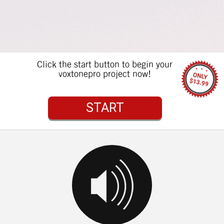
Click the start button to begin your
voxtonepro project now!
START