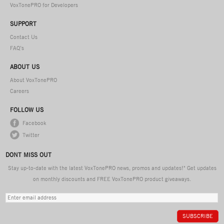
VoxTonePRO for Developers
SUPPORT
Contact Us
FAQ’s
ABOUT US
About VoxTonePRO
Careers
FOLLOW US
Facebook
Twitter
DONT MISS OUT
Stay up-to-date with the latest VoxTonePRO news, promos and updates!" Get updates
on monthly discounts and FREE VoxTonePRO product giveaways.