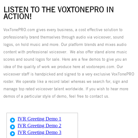
LISTEN TO THE VOXTONEPRO IN
ACTION!
VoxTonePRO.com gives every business, a cost effective solution to
professionally brand themselves through audio via voiceover, sound
logos, on hold music and more. Our platform blends and mixes audio
content with professional voiceover. We also offer stand alone music
scores and sound logos for sale. Here are a few demos to give you an
idea of the quality of work we produce here at voxtonepro.com. Our
voiceover staff is handpicked and signed to a very exclusive VoxTonePRO
roster. We operate like a record label whereas we search for, sign and
manage top rated voiceover talent worldwide. If you wish to hear more
demos of a particular style of demo, feel free to contact us.
IVR Greeting Demo 1
IVR Greeting Demo 2
IVR Greeting Demo 3