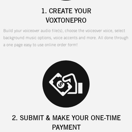
1.
CREATE YOUR
VOXTONEPRO
Build your voiceover audio file(s), choose the voiceover voice, select
background music options, voice accents and more. All done through
a one page easy to use online order form!
2.
SUBMIT & MAKE YOUR ONE-TIME
PAYMENT