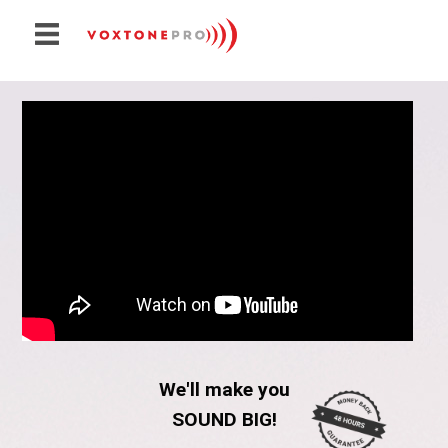
Create VoxTonePRO
Pricing
How Does It Work?
Demos
Sounds For Sale
Contact
We'll make you
SOUND BIG!